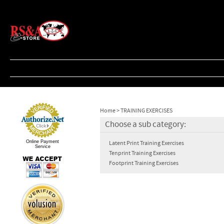
Home
>
TRAINING EXERCISES
Choose a sub category:
Online Payment
Latent Print Training Exercises
Service
Tenprint Training Exercises
Footprint Training Exercises