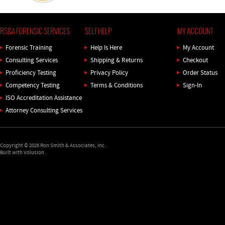
RS&A FORENSIC SERVICES
SELF HELP
MY ACCOUNT
Forensic Training
Help Is Here
My Account
Consulting Services
Shipping
&
Returns
Checkout
Proficiency Testing
Privacy Policy
Order Status
Competency Testing
Terms & Conditions
Sign-In
ISO Accreditation Assistance
Attorney Consulting Services
Copyright ©
2026
Ron Smith & Associates, Inc.
Built with Volusion.