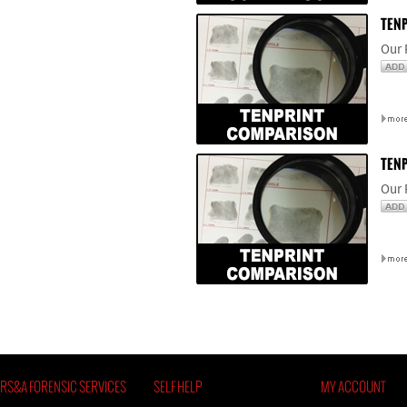
TENP
Our 
TENP
Our 
RS&A FORENSIC SERVICES
SELF HELP
MY ACCOUNT