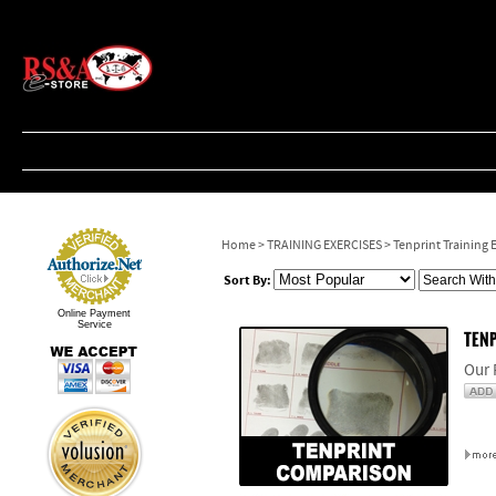
Home
>
TRAINING EXERCISES
>
Tenprint Training 
Sort By:
Online Payment
Service
TENP
Our 