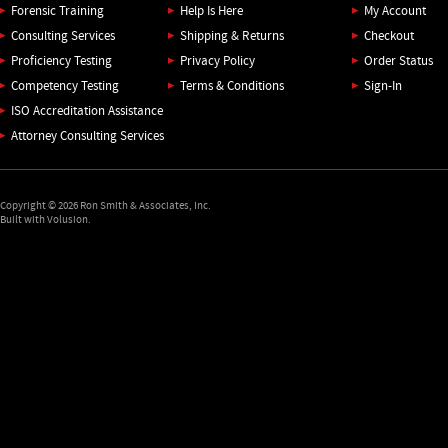
Forensic Training
Help Is Here
My Account
Consulting Services
Shipping
&
Returns
Checkout
Proficiency Testing
Privacy Policy
Order Status
Competency Testing
Terms & Conditions
Sign-In
ISO Accreditation Assistance
Attorney Consulting Services
Copyright ©
2026
Ron Smith & Associates, Inc.
Built with Volusion.