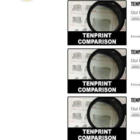
TENP
Our 
TENP
Our 
TENP
Our 